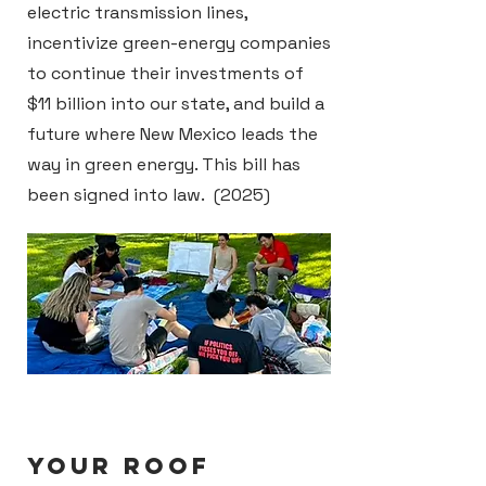
electric transmission lines,
incentivize green-energy companies
to continue their investments of
$11 billion into our state, and build a
future where New Mexico leads the
way in green energy. This bill has
been signed into law. (2025)
YOUR ROOF