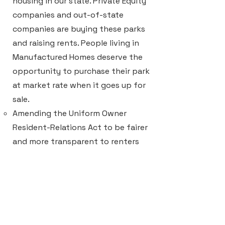
housing in our state. Private Equity
companies and out-of-state
companies are buying these parks
and raising rents. ​People living in
Manufactured Homes deserve the
opportunity to purchase their park
at market rate when it goes up for
sale.
Amending the Uniform Owner
Resident-Relations Act to be fairer
and more transparent to renters
and landlords.
Leverage property tax abatement
in exchange for developers setting
aside a minimum of 20% of units as
affordable housing.