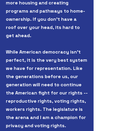
more housing and creating
programs and pathways to home-
ownership. If you don't have a
roof over your head, its hard to
get ahead.
While American democracy isn't
perfect, it is the very best system
we have for representation. Like
the generations before us, our
generation will need to continue
the American fight for our rights --
reproductive rights, voting rights,
workers rights. The legislature is
the arena and I am a champion for
privacy and voting rights.