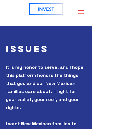
INVEST
ISSUES
It is my honor to serve, and I hope
this platform honors the things
that you and our New Mexican
families care about. I fight for
your wallet, your roof, and your
rights.
I want New Mexican families to