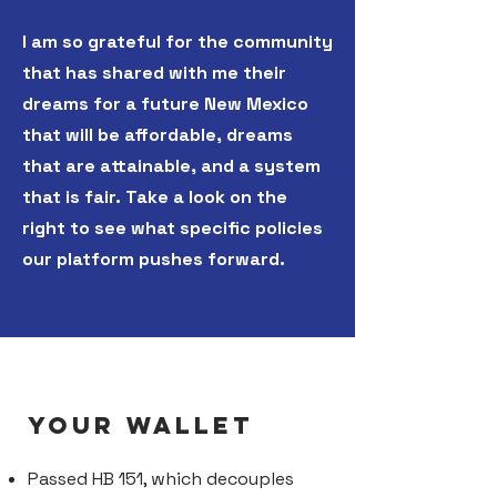
I am so grateful for the community
that has shared with me their
dreams for a future New Mexico
that will be affordable, dreams
that are attainable, and a system
that is fair. Take a look on the
right to see what specific policies
our platform pushes forward.
YOUR WALLET
Passed HB 151, which decouples