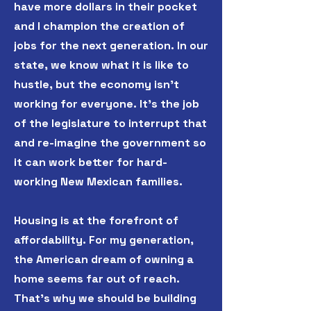
have more dollars in their pocket
and I champion the creation of
jobs for the next generation. In our
state, we know what it is like to
hustle, but the economy isn't
working for everyone. It's the job
of the legislature to interrupt that
and re-imagine the government so
it can work better for hard-
working New Mexican families.
Housing is at the forefront of
affordability. For my generation,
the American dream of owning a
home seems far out of reach.
That's why we should be building