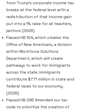
from Trump's corporate income tax
breaks at the federal level with a
redistribution of that income gain
put into a 1% raise for all teachers,
janitors (2026)
Passed HB 124, which creates the
Office of New Americans, a division
within Workforce Solutions
Department, which will create
pathways to work for immigrants
across the state. Immigrants
contribute $771 million in state and
federal taxes to our economy.
(2026)
Passed HB 295 Amended our tax
code to prioritize the creation of