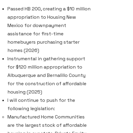
Passed HB 200, creating a $10 million
appropriation to Housing New
Mexico for downpayment
assistance for first-time
homebuyers purchasing starter
homes (2026)
Instrumental in gathering support
for $120 million appropriation to
Albuquerque and Bernalillo County
for the construction of affordable
housing (2025)
I will continue to push for the
following legislation:
Manufactured Home Communities
are the largest stock of affordable